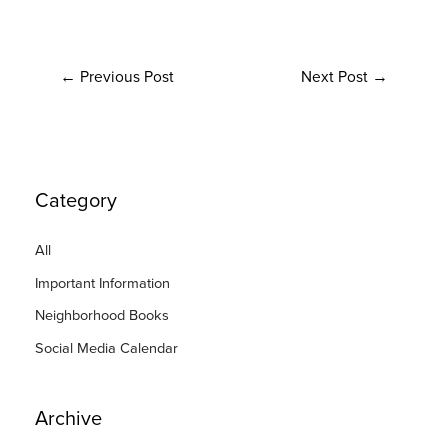
←
Previous Post
Next Post
→
Category
All
Important Information
Neighborhood Books
Social Media Calendar
Archive