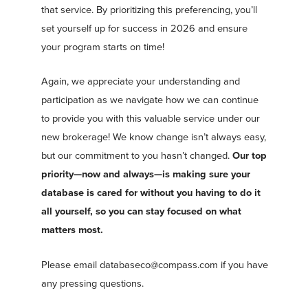
that service. By prioritizing this preferencing, you’ll
set yourself up for success in 2026 and ensure
your program starts on time!
Again, we appreciate your understanding and
participation as we navigate how we can continue
to provide you with this valuable service under our
new brokerage! We know change isn’t always easy,
but our commitment to you hasn’t changed.
Our top
priority—now and always—is making sure your
database is cared for without you having to do it
all yourself, so you can stay focused on what
matters most.
Please email
databaseco@compass.com
if you have
any pressing questions.