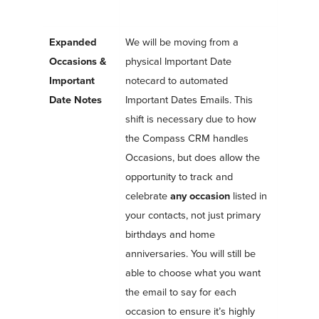
Expanded
We will be moving from a
Occasions &
physical Important Date
Important
notecard to automated
Date Notes
Important Dates Emails. This
shift is necessary due to how
the Compass CRM handles
Occasions, but does allow the
opportunity to track and
celebrate
any occasion
listed in
your contacts, not just primary
birthdays and home
anniversaries. You will still be
able to choose what you want
the email to say for each
occasion to ensure it’s highly