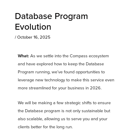
Database Program
Evolution
/
October 16, 2025
What:
As we settle into the Compass ecosystem
and have explored how to keep the Database
Program running, we’ve found opportunities to
leverage new technology to make this service even
more streamlined for your business in 2026.
We will be making a few strategic shifts to ensure
the Database program is not only sustainable but
also scalable, allowing us to serve you and your
clients better for the long run.