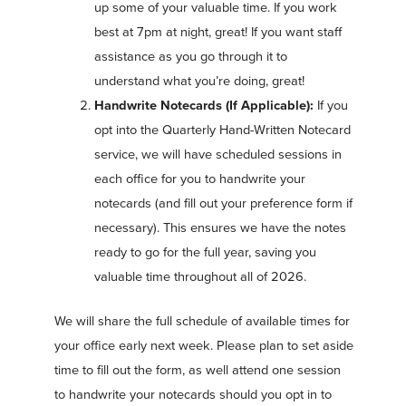
up some of your valuable time. If you work
best at 7pm at night, great! If you want staff
assistance as you go through it to
understand what you’re doing, great!
Handwrite Notecards (If Applicable):
If you
opt into the Quarterly Hand-Written Notecard
service, we will have scheduled sessions in
each office for you to handwrite your
notecards (and fill out your preference form if
necessary). This ensures we have the notes
ready to go for the full year, saving you
valuable time throughout all of 2026.
We will share the full schedule of available times for
your office early next week. Please plan to set aside
time to fill out the form, as well attend one session
to handwrite your notecards should you opt in to