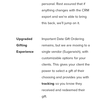
personal. Rest assured that if
anything changes with the CRM
export and we’re able to bring
this back, we’ll jump on it.
Upgraded
Important Date Gift Ordering
Gifting
remains, but we are moving to a
Experience
single vendor (Sugarwish), with
customizable options for your
clients. This gives your client the
power to select a gift of their
choosing and
provides you with
tracking
so you know they
received and redeemed their
gift.