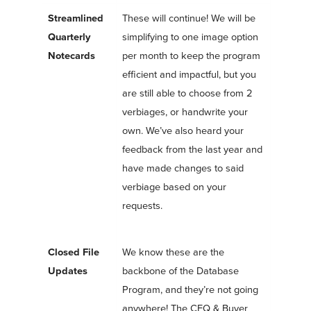
Streamlined
These will continue! We will be
Quarterly
simplifying to one image option
Notecards
per month to keep the program
efficient and impactful, but you
are still able to choose from 2
verbiages, or handwrite your
own. We’ve also heard your
feedback from the last year and
have made changes to said
verbiage based on your
requests.
Closed File
We know these are the
Updates
backbone of the Database
Program, and they’re not going
anywhere! The CFQ & Buyer