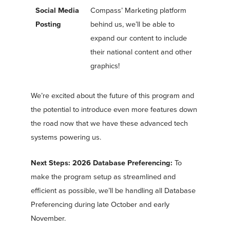
Social Media
Compass’ Marketing platform
Posting
behind us, we’ll be able to
expand our content to include
their national content and other
graphics!
We’re excited about the future of this program and
the potential to introduce even more features down
the road now that we have these advanced tech
systems powering us.
Next Steps: 2026 Database Preferencing:
To
make the program setup as streamlined and
efficient as possible, we’ll be handling all Database
Preferencing during late October and early
November.