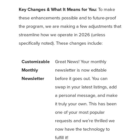
Key Changes & What It Means for You:
To make
these enhancements possible and to future-proof
the program, we are making a few adjustments that
streamline how we operate in 2026 (unless
specifically noted). These changes include:
Customizable
Great News! Your monthly
Monthly
newsletter is now editable
Newsletter
before it goes out. You can
swap in your latest listings, add
a personal message, and make
it truly your own. This has been
one of your most popular
requests and we’re thrilled we
now have the technology to
fulfill it!