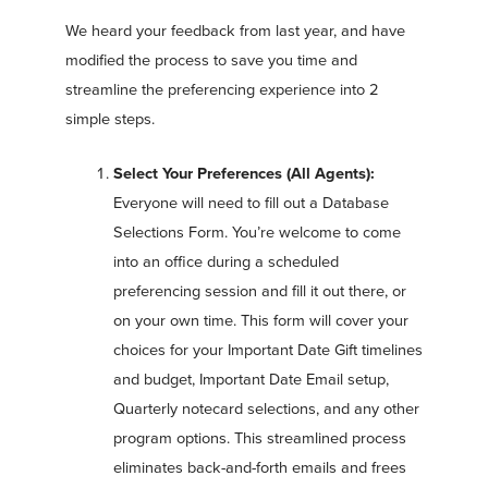
We heard your feedback from last year, and have
modified the process to save you time and
streamline the preferencing experience into 2
simple steps.
Select Your Preferences (All Agents):
Everyone will need to fill out a Database
Selections Form. You’re welcome to come
into an office during a scheduled
preferencing session and fill it out there, or
on your own time. This form will cover your
choices for your Important Date Gift timelines
and budget, Important Date Email setup,
Quarterly notecard selections, and any other
program options. This streamlined process
eliminates back-and-forth emails and frees