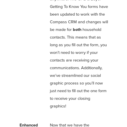
Getting To Know You forms have
been updated to work with the
Compass CRM and changes will
be made for
both
household
contacts. This means that as
long as you fill out the form, you
won’t need to worry if your
contacts are receiving your
communications. Additionally,
we’ve streamlined our social
graphic process so you’ll now
just need to fill out the one form
to receive your closing
graphics!
Enhanced
Now that we have the